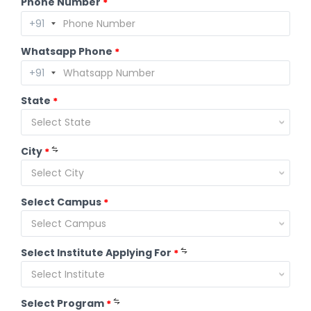
Phone Number
*
Whatsapp Phone
*
State
*
Select State
City
*
Select City
Select Campus
*
Select Campus
Select Institute Applying For
*
Select Institute
Select Program
*