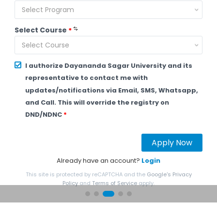
Select Program
Select Course
*
Select Course
I authorize Dayananda Sagar University and its
representative to contact me with
updates/notifications via Email, SMS, Whatsapp,
and Call. This will override the registry on
DND/NDNC
*
Apply Now
Already have an account?
Login
This site is protected by reCAPTCHA and the
Google's Privacy
Policy
and
Terms of Service
apply.