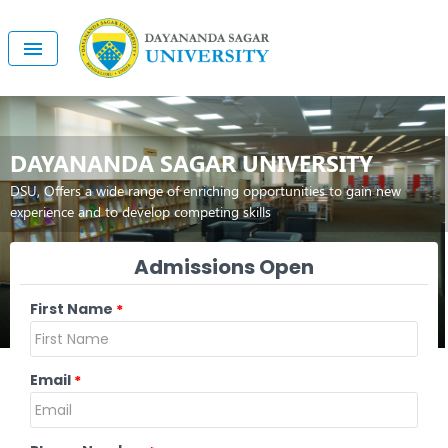
DAYANANDA SAGAR UNIVERSITY
DSU, Offers a wide range of enriching opportunities to gain new
experience and to develop competing skills
Admissions Open
First Name
*
Email
*